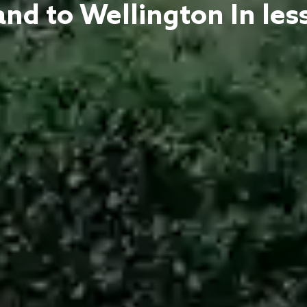
nd to Wellington In les