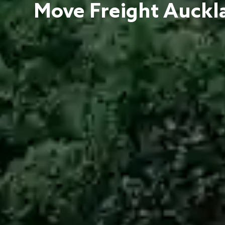
Move Freight Auckla