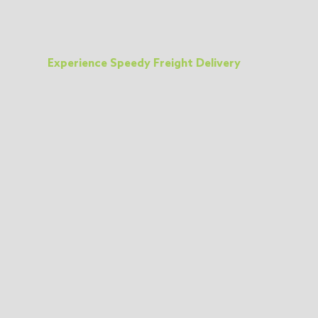
Experience Speedy Freight Delivery