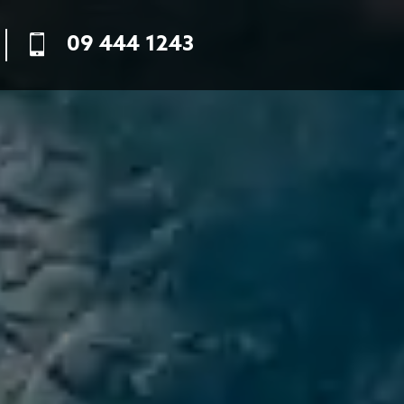
09 444 1243