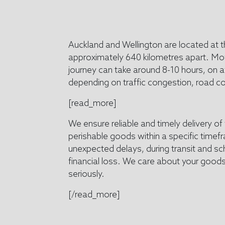
Auckland and Wellington are located at t
approximately 640 kilometres apart. Movi
journey can take around 8-10 hours, on 
depending on traffic congestion, road c
[read_more]
We ensure reliable and timely delivery of
perishable goods within a specific time
unexpected delays, during transit and sch
financial loss. We care about your goods
seriously.
[/read_more]