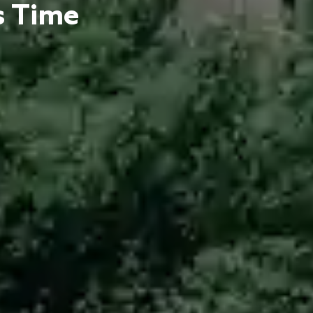
s Time