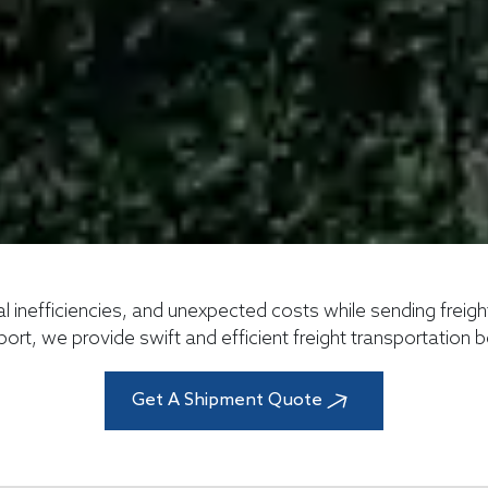
al inefficiencies, and unexpected costs while sending freig
port, we provide swift and efficient freight transportation
Get A Shipment Quote