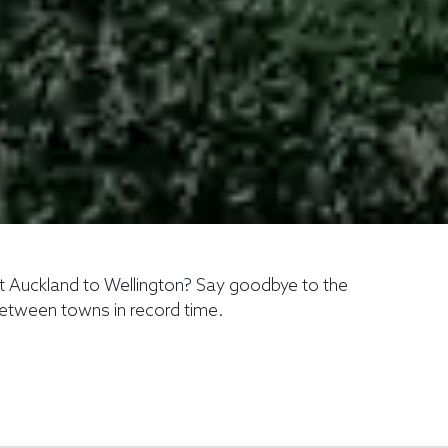
ht Auckland to Wellington? Say goodbye to the
 between towns in record time.