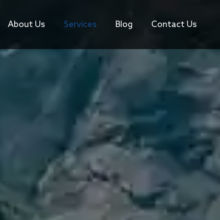
About Us
Services
Blog
Contact Us