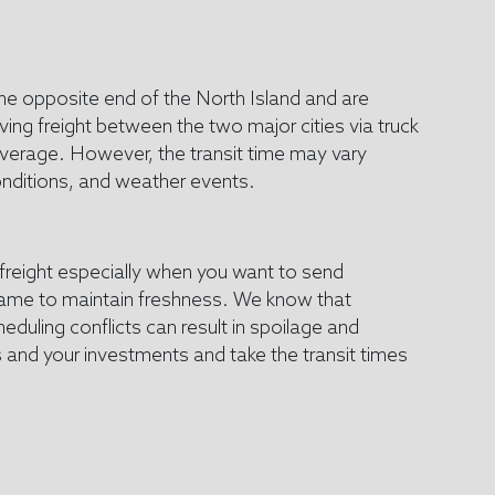
he opposite end of the North Island and are
ng freight between the two major cities via truck
average. However, the transit time may vary
onditions, and weather events.
 freight especially when you want to send
frame to maintain freshness. We know that
eduling conflicts can result in spoilage and
 and your investments and take the transit times