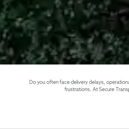
Do you often face delivery delays, operation
frustrations. At Secure Trans