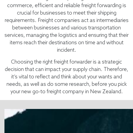
commerce, efficient and reliable freight forwarding is
crucial for businesses to meet their shipping
requirements. Freight companies act as intermediaries
between businesses and various transportation
services, managing the logistics and ensuring that their
items reach their destinations on time and without
incident.
Choosing the right freight forwarder is a strategic
decision that can impact your supply chain. Therefore,
it’s vital to reflect and think about your wants and
needs, as well as do some research, before you pick
your new go-to freight company in New Zealand.