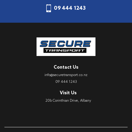
09 444 1243
Contact Us
info@securetransport.co.nz
09 444 1243
Visit Us
20b Corinthian Drive, Albany