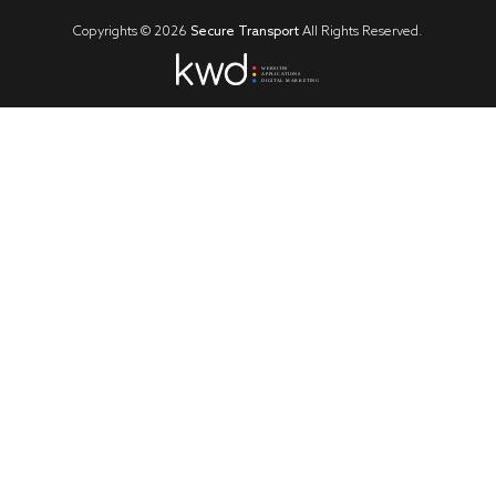
Copyrights ©
2026
Secure Transport
All Rights Reserved.