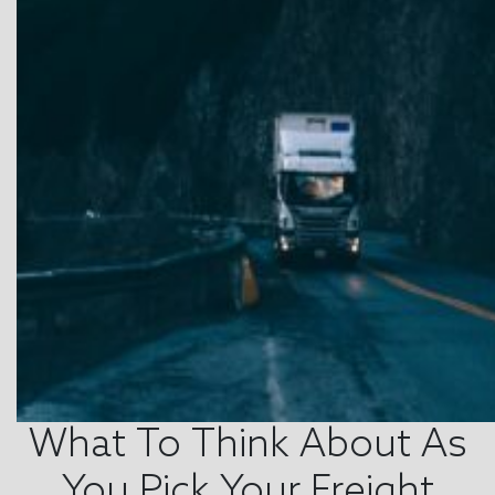
What To Think About As
You Pick Your Freight