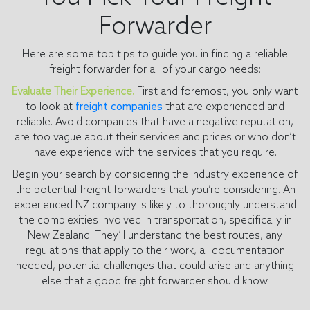
Forwarder
Here are some top tips to guide you in finding a reliable
freight forwarder for all of your cargo needs:
Evaluate Their Experience.
First and foremost, you only want
to look at
freight companies
that are experienced and
reliable. Avoid companies that have a negative reputation,
are too vague about their services and prices or who don’t
have experience with the services that you require.
Begin your search by considering the industry experience of
the potential freight forwarders that you’re considering. An
experienced NZ company is likely to thoroughly understand
the complexities involved in transportation, specifically in
New Zealand. They’ll understand the best routes, any
regulations that apply to their work, all documentation
needed, potential challenges that could arise and anything
else that a good freight forwarder should know.