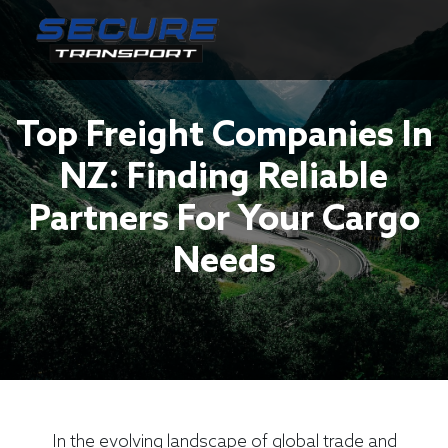
Top Freight Companies In
NZ: Finding Reliable
Partners For Your Cargo
Needs
In the evolving landscape of global trade and