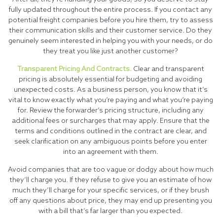
fully updated throughout the entire process. If you contact any
potential freight companies before you hire them, try to assess
their communication skills and their customer service. Do they
genuinely seem interested in helping you with your needs, or do
they treat you like just another customer?
Transparent Pricing And Contracts.
Clear and transparent
pricing is absolutely essential for budgeting and avoiding
unexpected costs. As a business person, you know that it’s
vital to know exactly what you’re paying and what you’re paying
for. Review the forwarder’s pricing structure, including any
additional fees or surcharges that may apply. Ensure that the
terms and conditions outlined in the contract are clear, and
seek clarification on any ambiguous points before you enter
into an agreement with them.
Avoid companies that are too vague or dodgy about how much
they’ll charge you. If they refuse to give you an estimate of how
much they’ll charge for your specific services, or if they brush
off any questions about price, they may end up presenting you
with a bill that’s far larger than you expected.