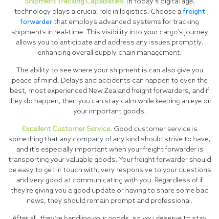
Shipment Tracking Capabilities.
In today’s digital age,
technology plays a crucial role in logistics. Choose a
freight
forwarder
that employs advanced systems for tracking
shipments in real-time. This visibility into your cargo’s journey
allows you to anticipate and address any issues promptly,
enhancing overall supply chain management.
The ability to see where your shipment is can also give you
peace of mind. Delays and accidents can happen to even the
best, most experienced New Zealand freight forwarders, and if
they do happen, then you can stay calm while keeping an eye on
your important goods.
Excellent Customer Service.
Good customer service is
something that any company of any kind should strive to have,
and it’s especially important when your freight forwarder is
transporting your valuable goods. Your freight forwarder should
be easy to get in touch with, very responsive to your questions
and very good at communicating with you. Regardless of if
they’re giving you a good update or having to share some bad
news, they should remain prompt and professional.
After all, they’re handling your goods, so you deserve to stay