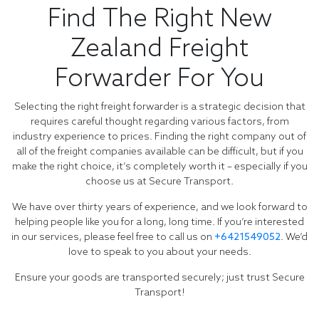
Find The Right New
Zealand Freight
Forwarder For You
Selecting the right freight forwarder is a strategic decision that
requires careful thought regarding various factors, from
industry experience to prices. Finding the right company out of
all of the freight companies available can be difficult, but if you
make the right choice, it’s completely worth it – especially if you
choose us at Secure Transport.
We have over thirty years of experience, and we look forward to
helping people like you for a long, long time. If you’re interested
in our services, please feel free to call us on
+6421549052
. We’d
love to speak to you about your needs.
Ensure your goods are transported securely; just trust Secure
Transport!