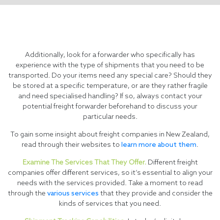
Additionally, look for a forwarder who specifically has
experience with the type of shipments that you need to be
transported. Do your items need any special care? Should they
be stored at a specific temperature, or are they rather fragile
and need specialised handling? If so, always contact your
potential freight forwarder beforehand to discuss your
particular needs.
To gain some insight about freight companies in New Zealand,
read through their websites to
learn more about them
.
Examine The Services That They Offer.
Different freight
companies offer different services, so it’s essential to align your
needs with the services provided. Take a moment to read
through the
various services
that they provide and consider the
kinds of services that you need.