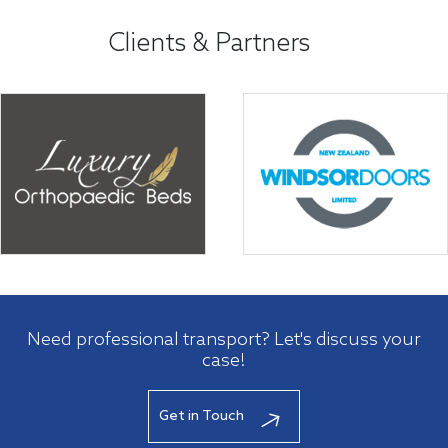
Clients & Partners
Need professional transport? Let's discuss your
case!
Get in Touch